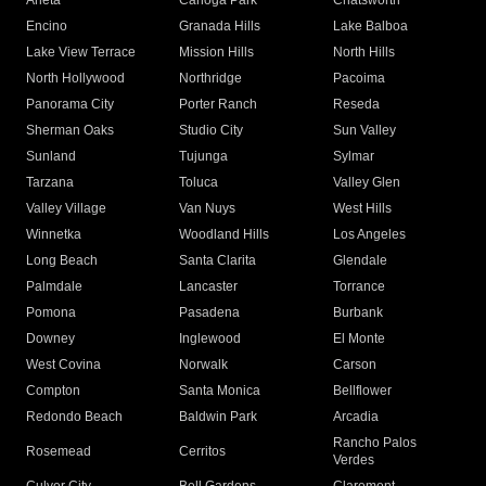
Arleta
Canoga Park
Chatsworth
Encino
Granada Hills
Lake Balboa
Lake View Terrace
Mission Hills
North Hills
North Hollywood
Northridge
Pacoima
Panorama City
Porter Ranch
Reseda
Sherman Oaks
Studio City
Sun Valley
Sunland
Tujunga
Sylmar
Tarzana
Toluca
Valley Glen
Valley Village
Van Nuys
West Hills
Winnetka
Woodland Hills
Los Angeles
Long Beach
Santa Clarita
Glendale
Palmdale
Lancaster
Torrance
Pomona
Pasadena
Burbank
Downey
Inglewood
El Monte
West Covina
Norwalk
Carson
Compton
Santa Monica
Bellflower
Redondo Beach
Baldwin Park
Arcadia
Rancho Palos
Rosemead
Cerritos
Verdes