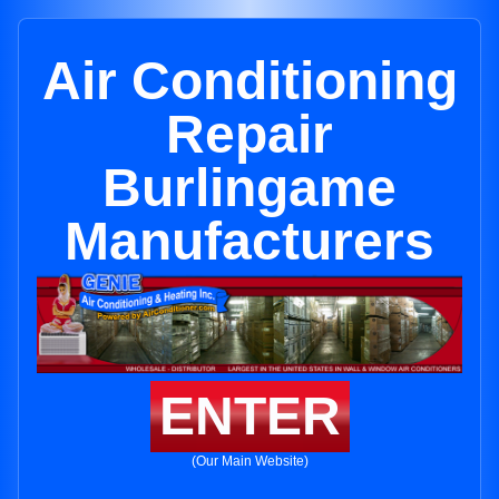
Air Conditioning
Repair
Burlingame
Manufacturers
ENTER
(Our Main Website)