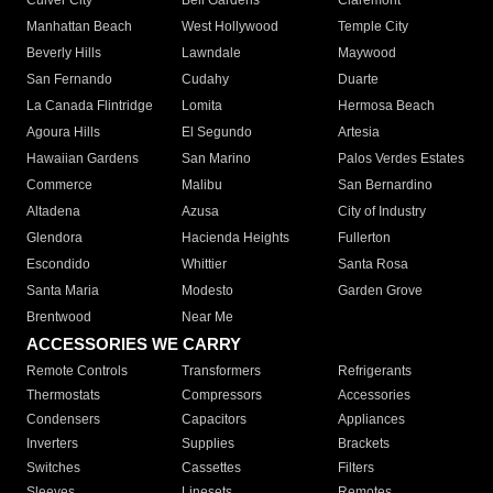
Culver City
Bell Gardens
Claremont
Manhattan Beach
West Hollywood
Temple City
Beverly Hills
Lawndale
Maywood
San Fernando
Cudahy
Duarte
La Canada Flintridge
Lomita
Hermosa Beach
Agoura Hills
El Segundo
Artesia
Hawaiian Gardens
San Marino
Palos Verdes Estates
Commerce
Malibu
San Bernardino
Altadena
Azusa
City of Industry
Glendora
Hacienda Heights
Fullerton
Escondido
Whittier
Santa Rosa
Santa Maria
Modesto
Garden Grove
Brentwood
Near Me
ACCESSORIES WE CARRY
Remote Controls
Transformers
Refrigerants
Thermostats
Compressors
Accessories
Condensers
Capacitors
Appliances
Inverters
Supplies
Brackets
Switches
Cassettes
Filters
Sleeves
Linesets
Remotes