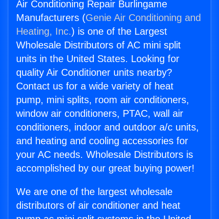
Air Conditioning Repair Burlingame
Manufacturers (
Genie Air Conditioning and
Heating, Inc.
) is one of the Largest
Wholesale Distributors of AC mini split
units in the United States. Looking for
quality Air Conditioner units nearby?
Contact us for a wide variety of heat
pump, mini splits, room air conditioners,
window air conditioners, PTAC, wall air
conditioners, indoor and outdoor a/c units,
and heating and cooling accessories for
your AC needs. Wholesale Distributors is
accomplished by our great buying power!
We are one of the largest wholesale
distributors of air conditioner and heat