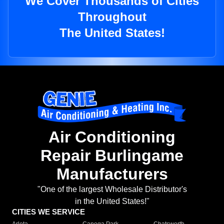
We Cover Thousands of Cities
Throughout
The United States!
Air Conditioning
Repair Burlingame
Manufacturers
"One of the largest Wholesale Distributor's
in the United States!"
CITIES WE SERVICE