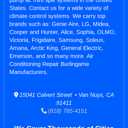
pump ac mini split systems in the United
States. Contact us for a wide variety of
climate control systems. We carry top
brands such as: Genie Aire, LG, Midea,
Cooper and Hunter, Alice, Sophia, OLMO,
Victoria, Frigidaire, Samsung, Soleus,
Amana, Arctic King, General Electric,
Emerson, and so many more. Air
Conditioning Repair Burlingame
Manufacturers.
15041 Calvert Street • Van Nuys, CA
91411
(818) 785-4151