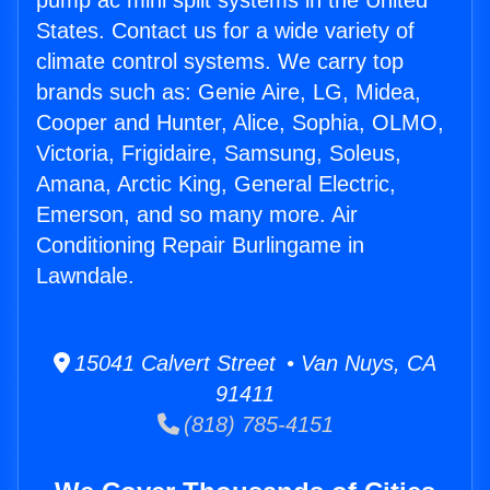
pump ac mini split systems in the United
States. Contact us for a wide variety of
climate control systems. We carry top
brands such as: Genie Aire, LG, Midea,
Cooper and Hunter, Alice, Sophia, OLMO,
Victoria, Frigidaire, Samsung, Soleus,
Amana, Arctic King, General Electric,
Emerson, and so many more. Air
Conditioning Repair Burlingame in
Lawndale.
15041 Calvert Street • Van Nuys, CA
91411
(818) 785-4151