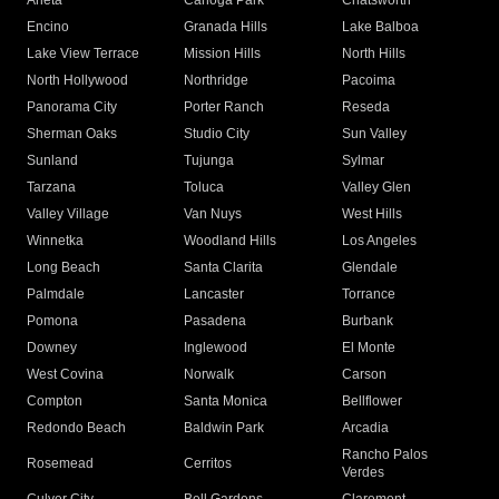
Arleta
Canoga Park
Chatsworth
Encino
Granada Hills
Lake Balboa
Lake View Terrace
Mission Hills
North Hills
North Hollywood
Northridge
Pacoima
Panorama City
Porter Ranch
Reseda
Sherman Oaks
Studio City
Sun Valley
Sunland
Tujunga
Sylmar
Tarzana
Toluca
Valley Glen
Valley Village
Van Nuys
West Hills
Winnetka
Woodland Hills
Los Angeles
Long Beach
Santa Clarita
Glendale
Palmdale
Lancaster
Torrance
Pomona
Pasadena
Burbank
Downey
Inglewood
El Monte
West Covina
Norwalk
Carson
Compton
Santa Monica
Bellflower
Redondo Beach
Baldwin Park
Arcadia
Rancho Palos
Rosemead
Cerritos
Verdes