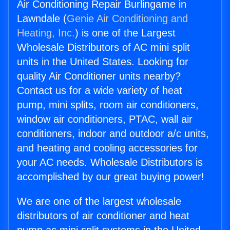
Air Conditioning Repair Burlingame in
Lawndale (
Genie Air Conditioning and
Heating, Inc.
) is one of the Largest
Wholesale Distributors of AC mini split
units in the United States. Looking for
quality Air Conditioner units nearby?
Contact us for a wide variety of heat
pump, mini splits, room air conditioners,
window air conditioners, PTAC, wall air
conditioners, indoor and outdoor a/c units,
and heating and cooling accessories for
your AC needs. Wholesale Distributors is
accomplished by our great buying power!
We are one of the largest wholesale
distributors of air conditioner and heat