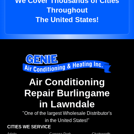
We Cover Thousands of Cities
Throughout
The United States!
Air Conditioning
Repair Burlingame
in Lawndale
"One of the largest Wholesale Distributor's
in the United States!"
CITIES WE SERVICE