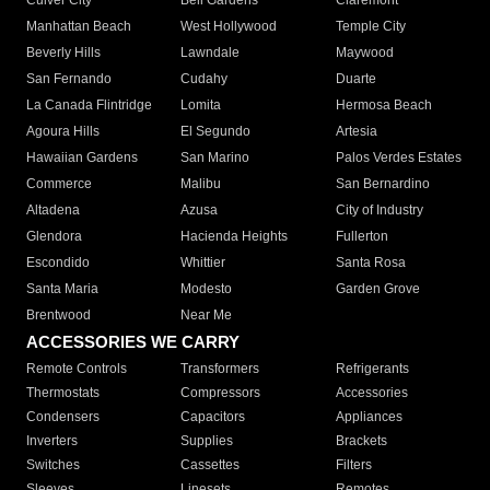
Culver City
Bell Gardens
Claremont
Manhattan Beach
West Hollywood
Temple City
Beverly Hills
Lawndale
Maywood
San Fernando
Cudahy
Duarte
La Canada Flintridge
Lomita
Hermosa Beach
Agoura Hills
El Segundo
Artesia
Hawaiian Gardens
San Marino
Palos Verdes Estates
Commerce
Malibu
San Bernardino
Altadena
Azusa
City of Industry
Glendora
Hacienda Heights
Fullerton
Escondido
Whittier
Santa Rosa
Santa Maria
Modesto
Garden Grove
Brentwood
Near Me
ACCESSORIES WE CARRY
Remote Controls
Transformers
Refrigerants
Thermostats
Compressors
Accessories
Condensers
Capacitors
Appliances
Inverters
Supplies
Brackets
Switches
Cassettes
Filters
Sleeves
Linesets
Remotes