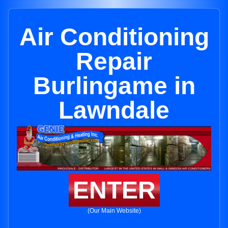
Air Conditioning
Repair
Burlingame in
Lawndale
ENTER
(Our Main Website)