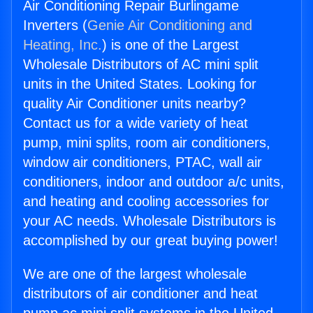
Air Conditioning Repair Burlingame
Inverters (
Genie Air Conditioning and
Heating, Inc.
) is one of the Largest
Wholesale Distributors of AC mini split
units in the United States. Looking for
quality Air Conditioner units nearby?
Contact us for a wide variety of heat
pump, mini splits, room air conditioners,
window air conditioners, PTAC, wall air
conditioners, indoor and outdoor a/c units,
and heating and cooling accessories for
your AC needs. Wholesale Distributors is
accomplished by our great buying power!
We are one of the largest wholesale
distributors of air conditioner and heat