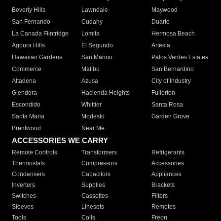
Beverly Hills
Lawndale
Maywood
San Fernando
Cudahy
Duarte
La Canada Flintridge
Lomita
Hermosa Beach
Agoura Hills
El Segundo
Artesia
Hawaiian Gardens
San Marino
Palos Verdes Estates
Commerce
Malibu
San Bernardino
Altadena
Azusa
City of Industry
Glendora
Hacienda Heights
Fullerton
Escondido
Whittier
Santa Rosa
Santa Maria
Modesto
Garden Grove
Brentwood
Near Me
ACCESSORIES WE CARRY
Remote Controls
Transformers
Refrigerants
Thermostats
Compressors
Accessories
Condensers
Capacitors
Appliances
Inverters
Supplies
Brackets
Switches
Cassettes
Filters
Sleeves
Linesets
Remotes
Tools
Coils
Freon