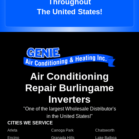
Throughout
The United States!
Air Conditioning
Repair Burlingame
Inverters
"One of the largest Wholesale Distributor's
in the United States!"
CITIES WE SERVICE
Arleta
Canoga Park
Chatsworth
Encino
Granada Hills
Lake Balboa