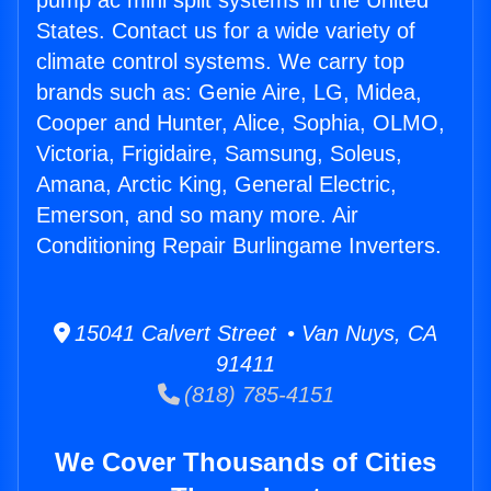
pump ac mini split systems in the United
States. Contact us for a wide variety of
climate control systems. We carry top
brands such as: Genie Aire, LG, Midea,
Cooper and Hunter, Alice, Sophia, OLMO,
Victoria, Frigidaire, Samsung, Soleus,
Amana, Arctic King, General Electric,
Emerson, and so many more. Air
Conditioning Repair Burlingame Inverters.
15041 Calvert Street • Van Nuys, CA
91411
(818) 785-4151
We Cover Thousands of Cities