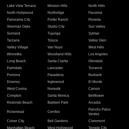
Lake View Terrace
Mission Hills
North Hills
North Hollywood
Northridge
Pacoima
Panorama City
Porter Ranch
Reseda
Sherman Oaks
Studio City
Sun Valley
Sunland
Tujunga
Sylmar
Tarzana
Toluca
Valley Glen
Valley Village
Van Nuys
West Hills
Winnetka
Woodland Hills
Los Angeles
Long Beach
Santa Clarita
Glendale
Palmdale
Lancaster
Torrance
Pomona
Pasadena
Burbank
Downey
Inglewood
El Monte
West Covina
Norwalk
Carson
Compton
Santa Monica
Bellflower
Redondo Beach
Baldwin Park
Arcadia
Rancho Palos
Rosemead
Cerritos
Verdes
Culver City
Bell Gardens
Claremont
Manhattan Beach
West Hollywood
Temple City