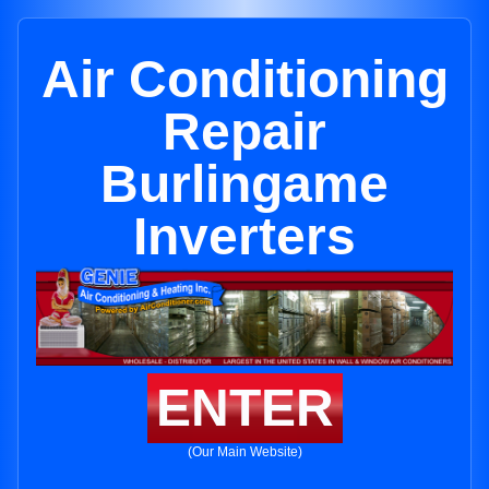
Air Conditioning
Repair
Burlingame
Inverters
ENTER
(Our Main Website)