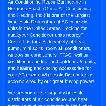
Air Conditioning Repair Burlingame in
Hermosa Beach (
Genie Air Conditioning
and Heating, Inc.
) is one of the Largest
Wholesale Distributors of AC mini split
units in the United States. Looking for
quality Air Conditioner units nearby?
Contact us for a wide variety of heat
pump, mini splits, room air conditioners,
window air conditioners, PTAC, wall air
conditioners, indoor and outdoor a/c units,
and heating and cooling accessories for
your AC needs. Wholesale Distributors is
accomplished by our great buying power!
We are one of the largest wholesale
distributors of air conditioner and heat