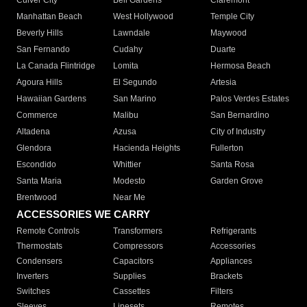
Culver City
Bell Gardens
Claremont
Manhattan Beach
West Hollywood
Temple City
Beverly Hills
Lawndale
Maywood
San Fernando
Cudahy
Duarte
La Canada Flintridge
Lomita
Hermosa Beach
Agoura Hills
El Segundo
Artesia
Hawaiian Gardens
San Marino
Palos Verdes Estates
Commerce
Malibu
San Bernardino
Altadena
Azusa
City of Industry
Glendora
Hacienda Heights
Fullerton
Escondido
Whittier
Santa Rosa
Santa Maria
Modesto
Garden Grove
Brentwood
Near Me
ACCESSORIES WE CARRY
Remote Controls
Transformers
Refrigerants
Thermostats
Compressors
Accessories
Condensers
Capacitors
Appliances
Inverters
Supplies
Brackets
Switches
Cassettes
Filters
Sleeves
Linesets
Remotes