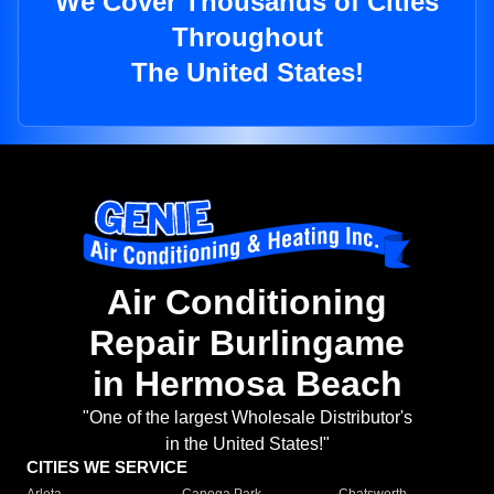
We Cover Thousands of Cities
Throughout
The United States!
Air Conditioning
Repair Burlingame
in Hermosa Beach
"One of the largest Wholesale Distributor's
in the United States!"
CITIES WE SERVICE