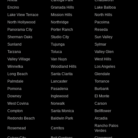
Arleta
Canoga Park
Chatsworth
Encino
Granada Hills
Lake Balboa
Lake View Terrace
Mission Hills
North Hills
North Hollywood
Northridge
Pacoima
Panorama City
Porter Ranch
Reseda
Sherman Oaks
Studio City
Sun Valley
Sunland
Tujunga
Sylmar
Tarzana
Toluca
Valley Glen
Valley Village
Van Nuys
West Hills
Winnetka
Woodland Hills
Los Angeles
Long Beach
Santa Clarita
Glendale
Palmdale
Lancaster
Torrance
Pomona
Pasadena
Burbank
Downey
Inglewood
El Monte
West Covina
Norwalk
Carson
Compton
Santa Monica
Bellflower
Redondo Beach
Baldwin Park
Arcadia
Rancho Palos
Rosemead
Cerritos
Verdes