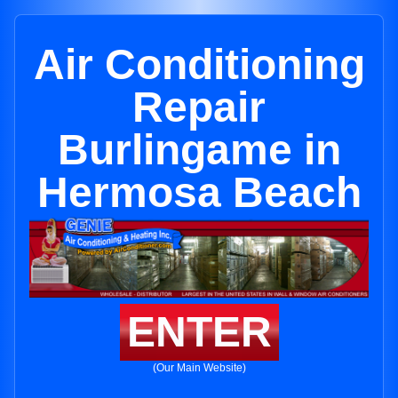
Air Conditioning
Repair
Burlingame in
Hermosa Beach
ENTER
(Our Main Website)