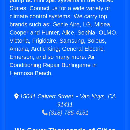
pump ac mini split systems in the United
States. Contact us for a wide variety of
climate control systems. We carry top
brands such as: Genie Aire, LG, Midea,
Cooper and Hunter, Alice, Sophia, OLMO,
Victoria, Frigidaire, Samsung, Soleus,
Amana, Arctic King, General Electric,
Emerson, and so many more. Air
Conditioning Repair Burlingame in
Hermosa Beach.
15041 Calvert Street • Van Nuys, CA
91411
(818) 785-4151