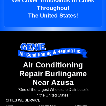
We Cover Thousands of Cities
Throughout
The United States!
Air Conditioning
Repair Burlingame
Near Azusa
"One of the largest Wholesale Distributor's
in the United States!"
CITIES WE SERVICE