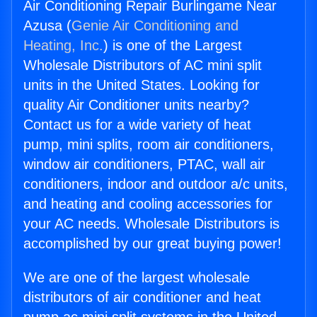
Air Conditioning Repair Burlingame Near
Azusa (
Genie Air Conditioning and
Heating, Inc.
) is one of the Largest
Wholesale Distributors of AC mini split
units in the United States. Looking for
quality Air Conditioner units nearby?
Contact us for a wide variety of heat
pump, mini splits, room air conditioners,
window air conditioners, PTAC, wall air
conditioners, indoor and outdoor a/c units,
and heating and cooling accessories for
your AC needs. Wholesale Distributors is
accomplished by our great buying power!
We are one of the largest wholesale
distributors of air conditioner and heat