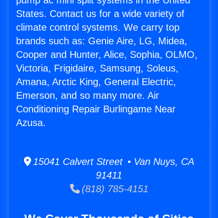
pump ac mini split systems in the United
States. Contact us for a wide variety of
climate control systems. We carry top
brands such as: Genie Aire, LG, Midea,
Cooper and Hunter, Alice, Sophia, OLMO,
Victoria, Frigidaire, Samsung, Soleus,
Amana, Arctic King, General Electric,
Emerson, and so many more. Air
Conditioning Repair Burlingame Near
Azusa.
15041 Calvert Street • Van Nuys, CA
91411
(818) 785-4151