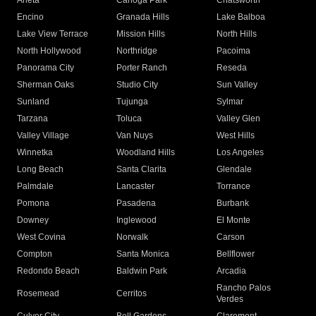
Arleta
Canoga Park
Chatsworth
Encino
Granada Hills
Lake Balboa
Lake View Terrace
Mission Hills
North Hills
North Hollywood
Northridge
Pacoima
Panorama City
Porter Ranch
Reseda
Sherman Oaks
Studio City
Sun Valley
Sunland
Tujunga
Sylmar
Tarzana
Toluca
Valley Glen
Valley Village
Van Nuys
West Hills
Winnetka
Woodland Hills
Los Angeles
Long Beach
Santa Clarita
Glendale
Palmdale
Lancaster
Torrance
Pomona
Pasadena
Burbank
Downey
Inglewood
El Monte
West Covina
Norwalk
Carson
Compton
Santa Monica
Bellflower
Redondo Beach
Baldwin Park
Arcadia
Rancho Palos
Rosemead
Cerritos
Verdes