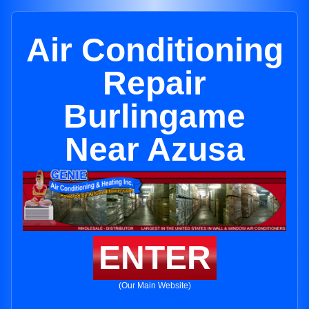
Air Conditioning
Repair
Burlingame
Near Azusa
ENTER
(Our Main Website)