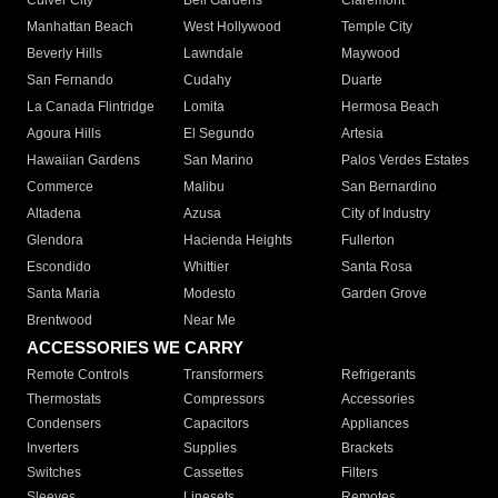
Culver City
Bell Gardens
Claremont
Manhattan Beach
West Hollywood
Temple City
Beverly Hills
Lawndale
Maywood
San Fernando
Cudahy
Duarte
La Canada Flintridge
Lomita
Hermosa Beach
Agoura Hills
El Segundo
Artesia
Hawaiian Gardens
San Marino
Palos Verdes Estates
Commerce
Malibu
San Bernardino
Altadena
Azusa
City of Industry
Glendora
Hacienda Heights
Fullerton
Escondido
Whittier
Santa Rosa
Santa Maria
Modesto
Garden Grove
Brentwood
Near Me
ACCESSORIES WE CARRY
Remote Controls
Transformers
Refrigerants
Thermostats
Compressors
Accessories
Condensers
Capacitors
Appliances
Inverters
Supplies
Brackets
Switches
Cassettes
Filters
Sleeves
Linesets
Remotes