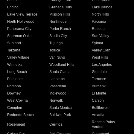
Arleta
Canoga Park
Chatsworth
Encino
Granada Hills
Lake Balboa
Lake View Terrace
Mission Hills
North Hills
North Hollywood
Northridge
Pacoima
Panorama City
Porter Ranch
Reseda
Sherman Oaks
Studio City
Sun Valley
Sunland
Tujunga
Sylmar
Tarzana
Toluca
Valley Glen
Valley Village
Van Nuys
West Hills
Winnetka
Woodland Hills
Los Angeles
Long Beach
Santa Clarita
Glendale
Palmdale
Lancaster
Torrance
Pomona
Pasadena
Burbank
Downey
Inglewood
El Monte
West Covina
Norwalk
Carson
Compton
Santa Monica
Bellflower
Redondo Beach
Baldwin Park
Arcadia
Rancho Palos
Rosemead
Cerritos
Verdes