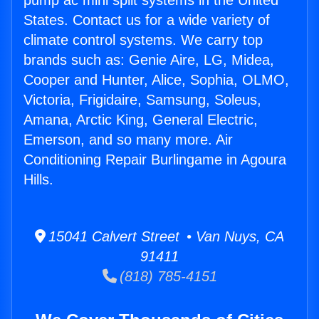
pump ac mini split systems in the United
States. Contact us for a wide variety of
climate control systems. We carry top
brands such as: Genie Aire, LG, Midea,
Cooper and Hunter, Alice, Sophia, OLMO,
Victoria, Frigidaire, Samsung, Soleus,
Amana, Arctic King, General Electric,
Emerson, and so many more. Air
Conditioning Repair Burlingame in Agoura
Hills.
15041 Calvert Street • Van Nuys, CA
91411
(818) 785-4151