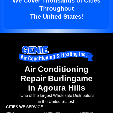
We Cover Thousands of Cities
Throughout
The United States!
Air Conditioning
Repair Burlingame
in Agoura Hills
"One of the largest Wholesale Distributor's
in the United States!"
CITIES WE SERVICE