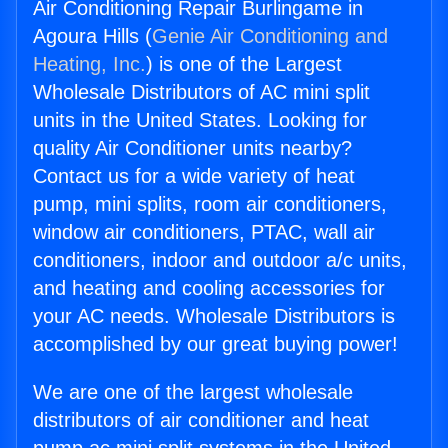
Air Conditioning Repair Burlingame in
Agoura Hills (
Genie Air Conditioning and
Heating, Inc.
) is one of the Largest
Wholesale Distributors of AC mini split
units in the United States. Looking for
quality Air Conditioner units nearby?
Contact us for a wide variety of heat
pump, mini splits, room air conditioners,
window air conditioners, PTAC, wall air
conditioners, indoor and outdoor a/c units,
and heating and cooling accessories for
your AC needs. Wholesale Distributors is
accomplished by our great buying power!
We are one of the largest wholesale
distributors of air conditioner and heat