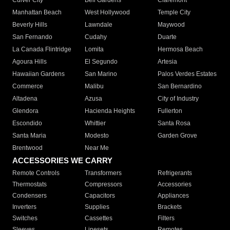
Culver City
Bell Gardens
Claremont
Manhattan Beach
West Hollywood
Temple City
Beverly Hills
Lawndale
Maywood
San Fernando
Cudahy
Duarte
La Canada Flintridge
Lomita
Hermosa Beach
Agoura Hills
El Segundo
Artesia
Hawaiian Gardens
San Marino
Palos Verdes Estates
Commerce
Malibu
San Bernardino
Altadena
Azusa
City of Industry
Glendora
Hacienda Heights
Fullerton
Escondido
Whittier
Santa Rosa
Santa Maria
Modesto
Garden Grove
Brentwood
Near Me
ACCESSORIES WE CARRY
Remote Controls
Transformers
Refrigerants
Thermostats
Compressors
Accessories
Condensers
Capacitors
Appliances
Inverters
Supplies
Brackets
Switches
Cassettes
Filters
Sleeves
Linesets
Remotes