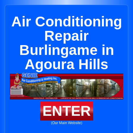
Air Conditioning
Repair
Burlingame in
Agoura Hills
ENTER
(Our Main Website)